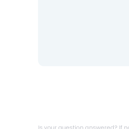
HH-OC125
HH-OC150
Contact Us
Is your question answered? If n