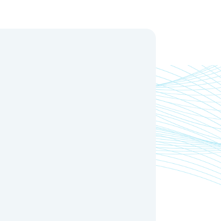
Oxygen Value
Inlet
Outlet
(mg/L)
(mm)
(mm)
≥12
2"
63 Flange
≥12
3"
90 Flange