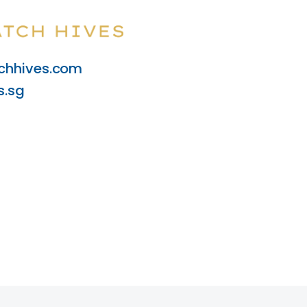
hhives.com
s.sg