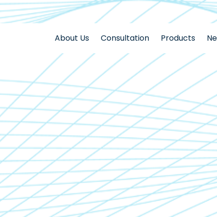
About Us
Consultation
Products
N