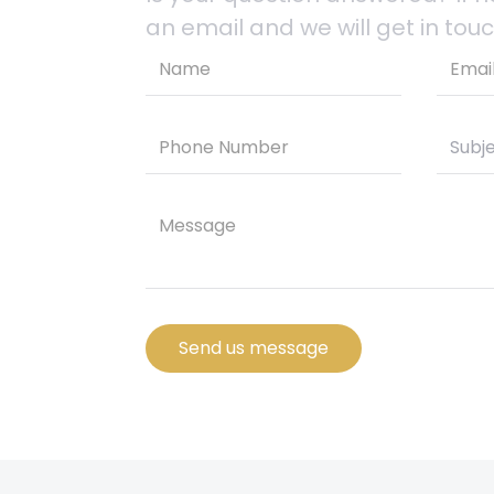
an email and we will get in touc