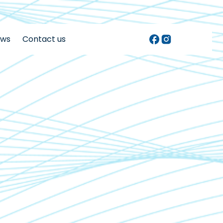
ews
Contact us