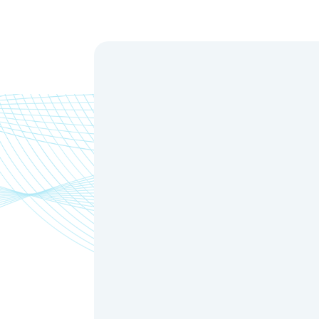
Model N
HH-OC80
HH-OC100