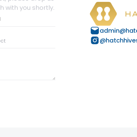
h with you shortly.
admin@hatc
@hatchhive