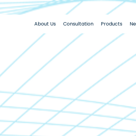
About Us
Consultation
Products
N