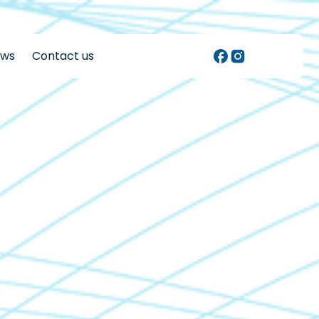
ews
Contact us